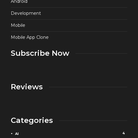
Android
Development
Mobile
Mobile App Clone
Subscribe Now
Reviews
Categories
4
AI