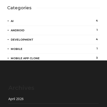
Categories
4
AI
1
ANDROID
4
DEVELOPMENT
1
MOBILE
3
MOBILE APP CLONE
Archives
April 2026