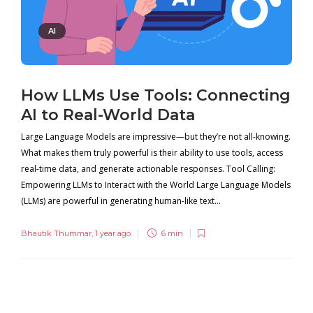
AI
How LLMs Use Tools: Connecting
AI to Real-World Data
Large Language Models are impressive—but they’re not all-knowing.
What makes them truly powerful is their ability to use tools, access
real-time data, and generate actionable responses. Tool Calling:
Empowering LLMs to Interact with the World Large Language Models
(LLMs) are powerful in generating human-like text...
Bhautik Thummar
,
1 year ago
6 min