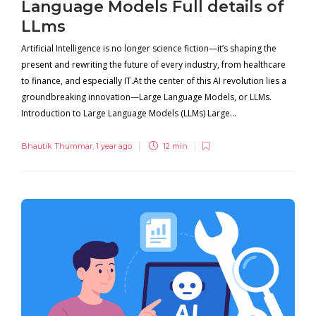
Language Models Full details of
LLms
Artificial Intelligence is no longer science fiction—it’s shaping the
present and rewriting the future of every industry, from healthcare
to finance, and especially IT.At the center of this AI revolution lies a
groundbreaking innovation—Large Language Models, or LLMs.
Introduction to Large Language Models (LLMs) Large...
Bhautik Thummar
,
1 year ago
12 min