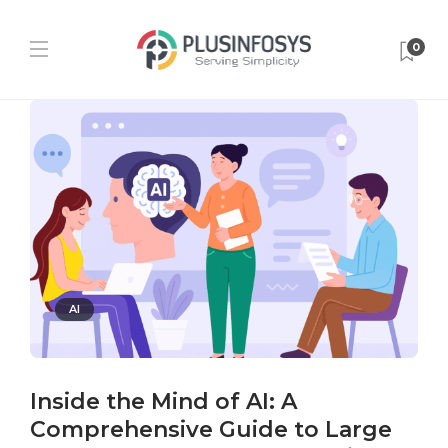
0
AI
Inside the Mind of AI: A
Comprehensive Guide to Large