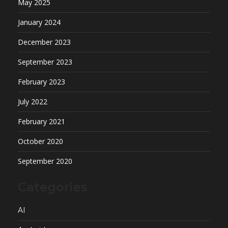
May 2025
January 2024
December 2023
September 2023
February 2023
July 2022
February 2021
October 2020
September 2020
Categories
AI