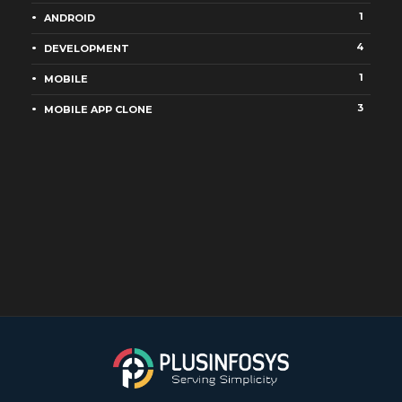
1
ANDROID
4
DEVELOPMENT
1
MOBILE
3
MOBILE APP CLONE