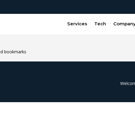
Services
Tech
Compan
ded bookmarks
Welcome