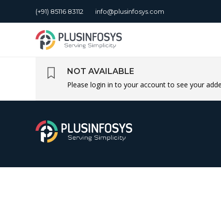
(+91) 85116 83112
info@plusinfosys.com
NOT AVAILABLE
Please login in to your account to see your ad