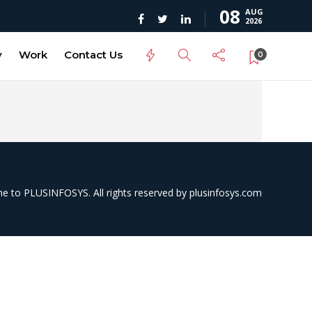
08
AUG
2026
y
Work
Contact Us
0
 to PLUSINFOSYS. All rights reserved by
plusinfosys.com